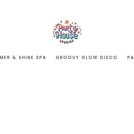
MER & SHINE SPA
GROOVY GLOW DISCO
P