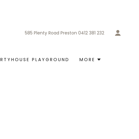
585
Plenty Road Preston
0412 381 232
ARTYHOUSE PLAYGROUND
MORE