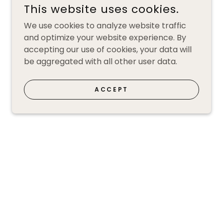
This website uses cookies.
We use cookies to analyze website traffic
and optimize your website experience. By
accepting our use of cookies, your data will
be aggregated with all other user data.
ACCEPT