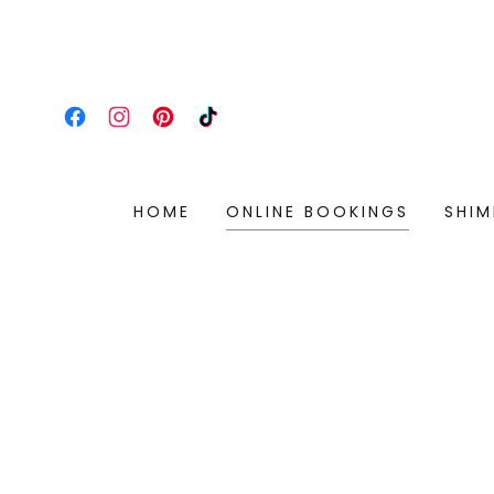
HOME
ONLINE BOOKINGS
SHIM